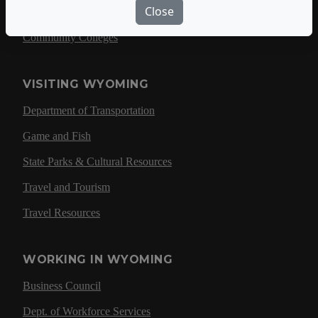
Close
University of Wyoming
Community Colleges
VISITING WYOMING
Department of Transportation
Game and Fish
State Parks & Cultural Resources
Travel and Tourism
Travel Resources
WORKING IN WYOMING
Business Council
Dept. of Workforce Services