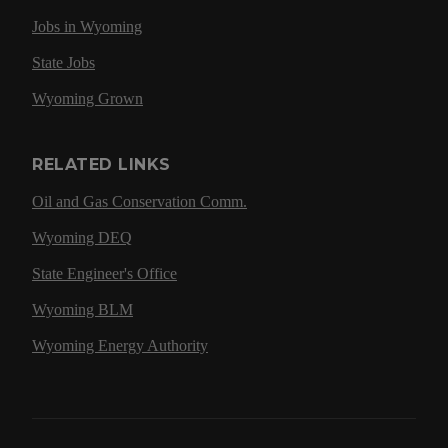
Jobs in Wyoming
State Jobs
Wyoming Grown
RELATED LINKS
Oil and Gas Conservation Comm.
Wyoming DEQ
State Engineer's Office
Wyoming BLM
Wyoming Energy Authority