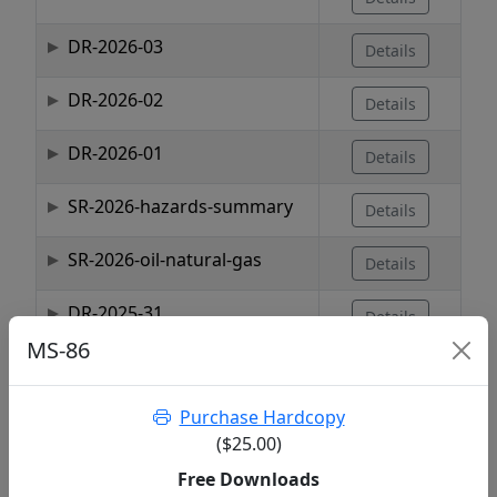
DR-2026-03
Details
DR-2026-02
Details
DR-2026-01
Details
SR-2026-hazards-summary
Details
SR-2026-oil-natural-gas
Details
DR-2025-31
Details
MS-86
DR-2025-30
Details
Purchase Hardcopy
DR-2025-29
Details
($25.00)
Showing 1 to 10 of 1,737 entries
Free Downloads