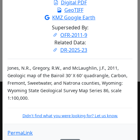
Digital PDF
entries per page
GeoTIFF
KMZ Google Earth
«
‹
1
2
…
›
»
Superseded By:
Didn't find what you were looking for? Let us know.
OFR-2011-9
Related Data:
DR-2025-23
Pub ID Abbreviations
Jones, N.R., Gregory, R.W., and McLaughlin, J.F., 2011,
Geologic map of the Bairoil 30′ X 60′ quadrangle, Carbon,
Fremont, Sweetwater, and Natrona counties, Wyoming:
Wyoming State Geological Survey Map Series 86, scale
1:100,000.
LIVING IN WYOMING
Community Development Authority
Didn't find what you were looking for? Let us know.
Department of Education
PermaLink
Department of Health