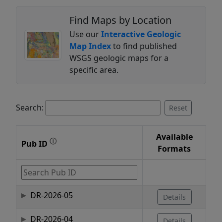
Find Maps by Location
Use our
Interactive Geologic
Map Index
to find published
WSGS geologic maps for a
specific area.
Search:
Reset
Available
ⓘ
Pub ID
Formats
DR-2026-05
Details
DR-2026-04
Details