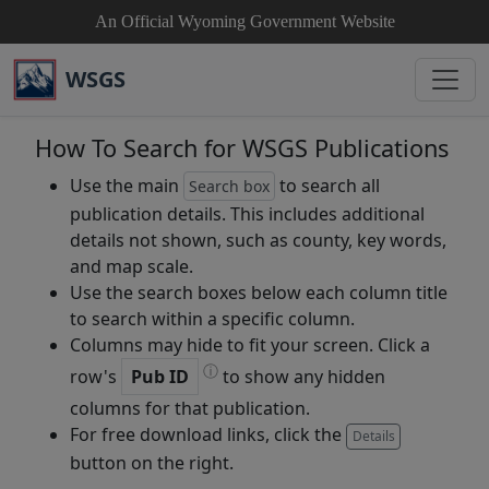
An Official Wyoming Government Website
WSGS
How To Search for WSGS Publications
Use the main
to search all
Search box
publication details. This includes additional
details not shown, such as county, key words,
and map scale.
Use the search boxes below each column title
to search within a specific column.
Columns may hide to fit your screen. Click a
ⓘ
row's
Pub ID
to show any hidden
columns for that publication.
For free download links, click the
Details
button on the right.