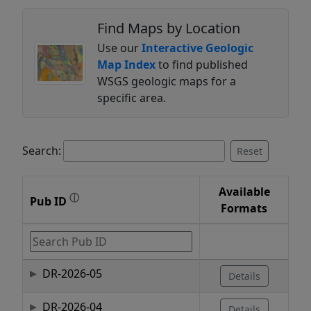
Find Maps by Location
Use our
Interactive Geologic
Map Index
to find published
WSGS geologic maps for a
specific area.
Search:
Reset
Available
ⓘ
Pub ID
Formats
DR-2026-05
Details
DR-2026-04
Details