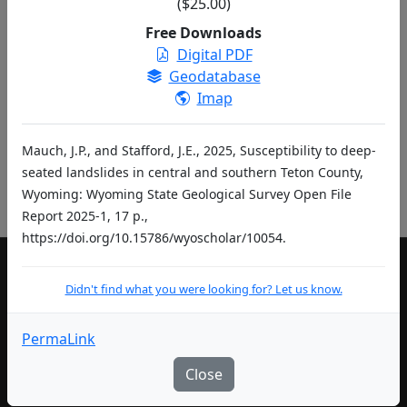
($25.00)
entries per page
Free Downloads
Digital PDF
«
‹
1
2
…
›
»
Geodatabase
Didn't find what you were looking for? Let us know.
Imap
Mauch, J.P., and Stafford, J.E., 2025, Susceptibility to deep-
Pub ID Abbreviations
seated landslides in central and southern Teton County,
Wyoming: Wyoming State Geological Survey Open File
Report 2025-1, 17 p.,
https://doi.org/10.15786/wyoscholar/10054.
Didn't find what you were looking for? Let us know.
LIVING IN WYOMING
Community Development Authority
PermaLink
Department of Education
Close
Department of Health