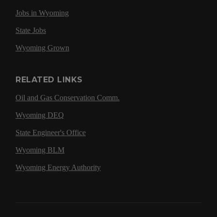
Jobs in Wyoming
State Jobs
Wyoming Grown
RELATED LINKS
Oil and Gas Conservation Comm.
Wyoming DEQ
State Engineer's Office
Wyoming BLM
Wyoming Energy Authority