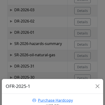
DR-2026-03
Details
DR-2026-02
Details
DR-2026-01
Details
SR-2026-hazards-summary
Details
SR-2026-oil-natural-gas
Details
DR-2025-31
Details
DR-2025-30
Details
OFR-2025-1
DR-2025-29
Details
Purchase Hardcopy
Showing 1 to 10 of 1,737 entries