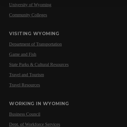
University of Wyoming
Community Colleges
VISITING WYOMING
Department of Transportation
Game and Fish
State Parks & Cultural Resources
Travel and Tourism
Travel Resources
WORKING IN WYOMING
Business Council
Dept. of Workforce Services