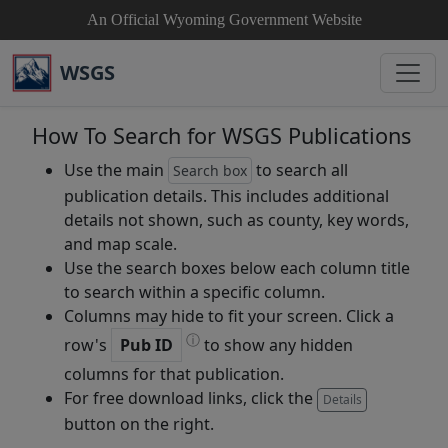
An Official Wyoming Government Website
WSGS
How To Search for WSGS Publications
Use the main
to search all
Search box
publication details. This includes additional
details not shown, such as county, key words,
and map scale.
Use the search boxes below each column title
to search within a specific column.
Columns may hide to fit your screen. Click a
ⓘ
row's
Pub ID
to show any hidden
columns for that publication.
For free download links, click the
Details
button on the right.