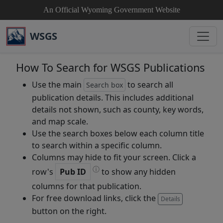
An Official Wyoming Government Website
WSGS
How To Search for WSGS Publications
Use the main
to search all
Search box
publication details. This includes additional
details not shown, such as county, key words,
and map scale.
Use the search boxes below each column title
to search within a specific column.
Columns may hide to fit your screen. Click a
ⓘ
row's
Pub ID
to show any hidden
columns for that publication.
For free download links, click the
Details
button on the right.