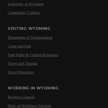
University of Wyoming
Community Colleges
VISITING WYOMING
Department of Transportation
Game and Fish
State Parks & Cultural Resources
Travel and Tourism
Travel Resources
WORKING IN WYOMING
Business Council
Dept. of Workforce Services