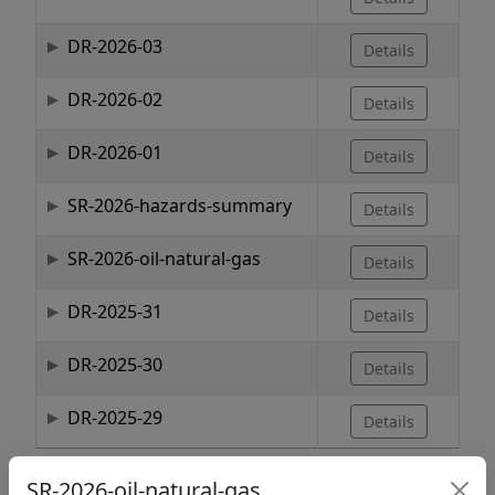
DR-2026-03
Details
DR-2026-02
Details
DR-2026-01
Details
SR-2026-hazards-summary
Details
SR-2026-oil-natural-gas
Details
DR-2025-31
Details
DR-2025-30
Details
DR-2025-29
Details
Showing 1 to 10 of 1,737 entries
SR-2026-oil-natural-gas