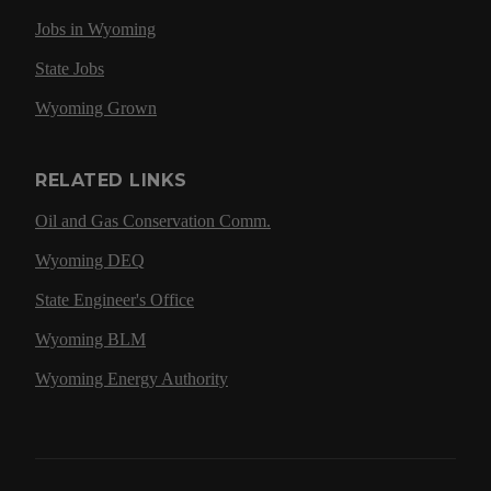
Jobs in Wyoming
State Jobs
Wyoming Grown
RELATED LINKS
Oil and Gas Conservation Comm.
Wyoming DEQ
State Engineer's Office
Wyoming BLM
Wyoming Energy Authority