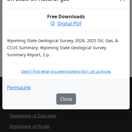
entries per page
Free Downloads
«
‹
1
2
…
›
»
Digital PDF
Didn't find what you were looking for? Let us know.
Wyoming State Geological Survey, 2026, 2025 Oil, Gas, &
CCUS Summary: Wyoming State Geological Survey
Summary Report, 2 p.
Pub ID Abbreviations
Didn't find what you were looking for? Let us know.
PermaLink
LIVING IN WYOMING
Close
Community Development Authority
Department of Education
Department of Health