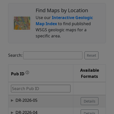
Find Maps by Location
Use our
Interactive Geologic
Map Index
to find published
WSGS geologic maps for a
specific area.
Search:
Reset
Available
ⓘ
Pub ID
Formats
DR-2026-05
Details
DR-2026-04
Details