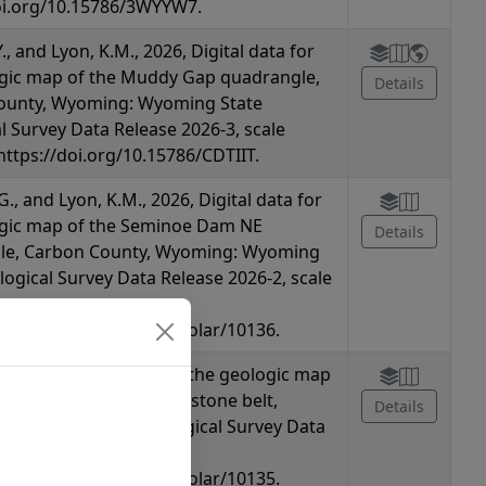
oi.org/10.15786/3WYYW7.
Y., and Lyon, K.M., 2026, Digital data for
gic map of the Muddy Gap quadrangle,
Details
ounty, Wyoming: Wyoming State
l Survey Data Release 2026-3, scale
 https://doi.org/10.15786/CDTIIT.
G., and Lyon, K.M., 2026, Digital data for
ogic map of the Seminoe Dam NE
Details
le, Carbon County, Wyoming: Wyoming
logical Survey Data Release 2026-2, scale
oi.org/10.15786/wyoscholar/10136.
., 2026, Digital data for the geologic map
minoe Mountains greenstone belt,
Details
 Wyoming State Geological Survey Data
26-1, scale 1:24,000,
oi.org/10.15786/wyoscholar/10135.