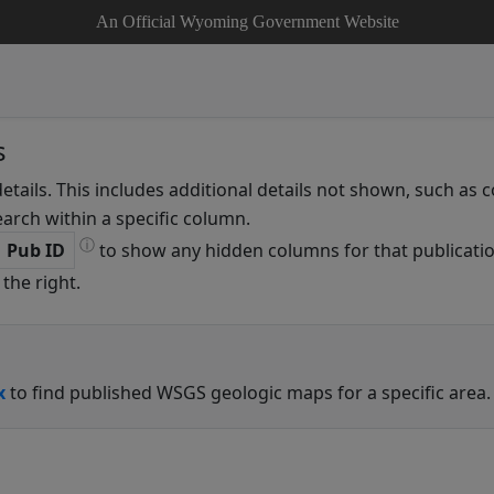
An Official Wyoming Government Website
s
details. This includes additional details not shown, such as
arch within a specific column.
ⓘ
Pub ID
to show any hidden columns for that publicatio
the right.
x
to find published WSGS geologic maps for a specific area.