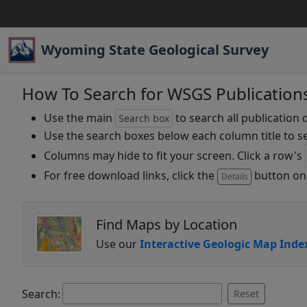
Wyoming State Geological Survey
How To Search for WSGS Publication
Use the main
to search all publication 
Search box
Use the search boxes below each column title to se
Columns may hide to fit your screen. Click a row's
For free download links, click the
button on 
Details
Find Maps by Location
Use our
Interactive Geologic Map Inde
Search:
Reset