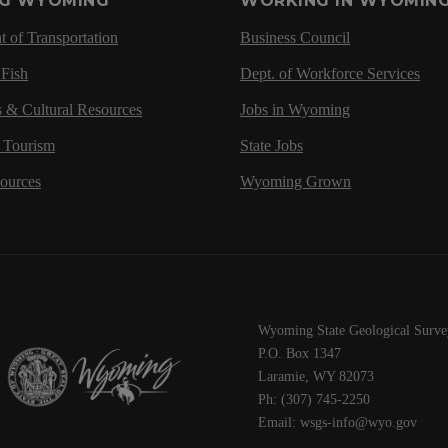
NG WYOMING
WORKING IN WYOMIN
 of Transportation
Business Council
Fish
Dept. of Workforce Services
s & Cultural Resources
Jobs in Wyoming
d Tourism
State Jobs
sources
Wyoming Grown
Wyoming State Geological Surve
P.O. Box 1347
Laramie, WY 82073
Ph: (307) 745-2250
Email: wsgs-info@wyo.gov