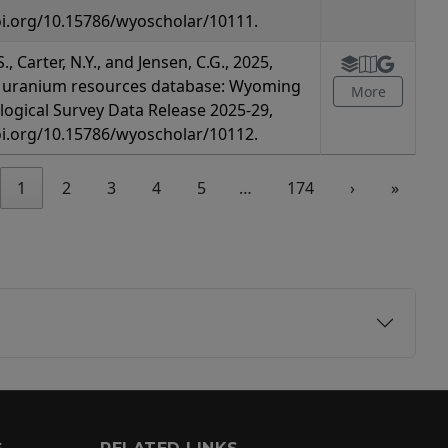
oi.org/10.15786/wyoscholar/10111.
., Carter, N.Y., and Jensen, C.G., 2025,
uranium resources database: Wyoming
More
logical Survey Data Release 2025-29,
oi.org/10.15786/wyoscholar/10112.
1
2
3
4
5
…
174
›
»