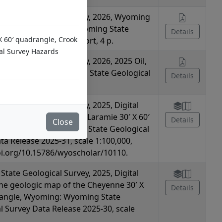
tate Geological Survey, 2026, Wyoming
 Hazards Summary: Wyoming State
Details
 X 60′ quadrangle, Crook
l Survey Summary Report, 4 p.
al Survey Hazards
tate Geological Survey, 2026, 2025 Oil,
CUS Summary: Wyoming State Geological
Details
mmary Report, 2 p.
tate Geological Survey, 2025, Digital
the geologic map of the Laramie 30′ X 60′
Details
Close
le, Wyoming: Wyoming State Geological
ta Release 2025-31, scale 1:100,000,
oi.org/10.15786/wyoscholar/10110.
tate Geological Survey, 2025, Digital
the geologic map of the Cheyenne 30′ X
Details
rangle, Wyoming: Wyoming State
l Survey Data Release 2025-30, scale
,