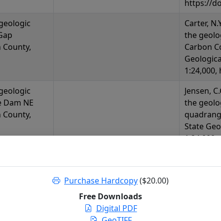
https://d
 geologic
Carter, N.
Gap
the geolo
 County,
Carbon C
Geologica
1:24,000,
 geologic
Jensen, C.
e Dam NE
the geol
 County,
quadrang
State Geo
1:24,000,
https://d
 geologic
Lyon, K.M
Purchase Hardcopy
($20.00)
e Mountains
of the Se
Wyoming
Wyoming:
Free Downloads
Release 20
Digital PDF
https://d
GeoTIFF