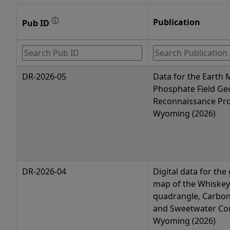
ⓘ
Publication
Pub ID
DR-2026-05
Data for the Earth
Phosphate Field Ge
Reconnaissance Pro
Wyoming (2026)
DR-2026-04
Digital data for the
map of the Whiskey
quadrangle, Carbon
and Sweetwater Cou
Wyoming (2026)