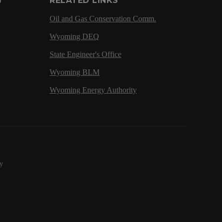
G
RELATED LINKS
Oil and Gas Conservation Comm.
Wyoming DEQ
State Engineer's Office
Wyoming BLM
Wyoming Energy Authority
y