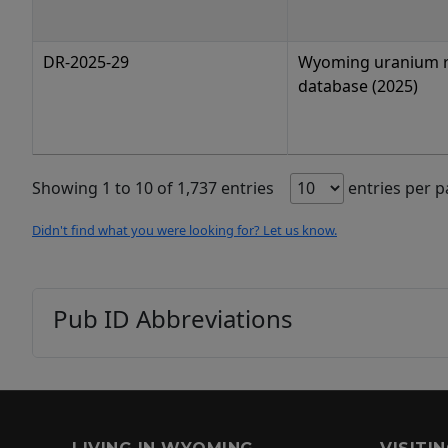
DR-2025-29
Wyoming uranium 
database (2025)
Showing 1 to 10 of 1,737 entries
entries per 
Didn't find what you were looking for? Let us know.
Pub ID Abbreviations