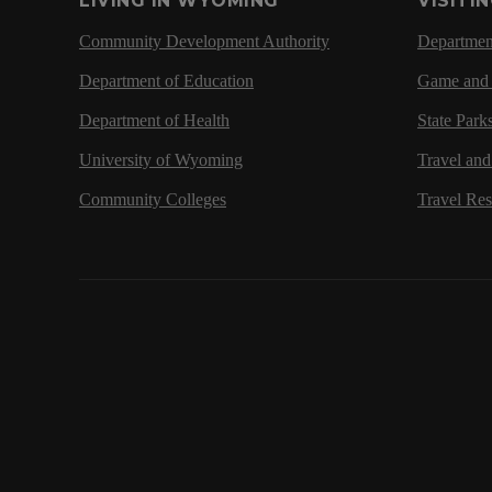
LIVING IN WYOMING
VISITI
Community Development Authority
Department
Department of Education
Game and 
Department of Health
State Park
University of Wyoming
Travel an
Community Colleges
Travel Re