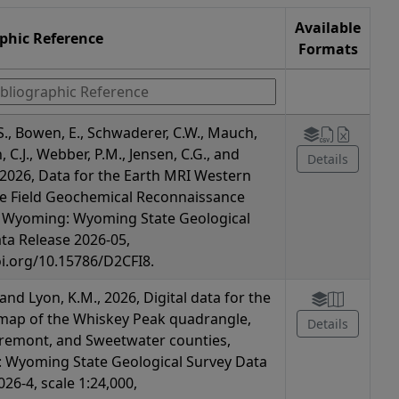
Available
aphic Reference
Formats
S., Bowen, E., Schwaderer, C.W., Mauch,
n, C.J., Webber, P.M., Jensen, C.G., and
Details
., 2026, Data for the Earth MRI Western
e Field Geochemical Reconnaissance
n Wyoming: Wyoming State Geological
ta Release 2026-05,
oi.org/10.15786/D2CFI8.
, and Lyon, K.M., 2026, Digital data for the
map of the Whiskey Peak quadrangle,
Details
remont, and Sweetwater counties,
 Wyoming State Geological Survey Data
26-4, scale 1:24,000,