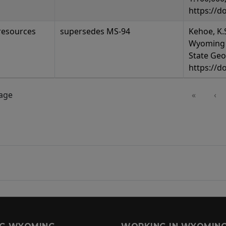
https://d
resources
supersedes MS-94
Kehoe, K.S
Wyoming 
State Geo
https://d
page
«
‹