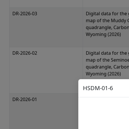
DR-2026-03
Digital data for the
map of the Muddy 
quadrangle, Carbon
Wyoming (2026)
DR-2026-02
Digital data for the
map of the Semino
quadrangle, Carbon
Wyoming (2026)
HSDM-01-6
DR-2026-01
Digital data for the
map of the Semino
greenstone belt, 
(2026)