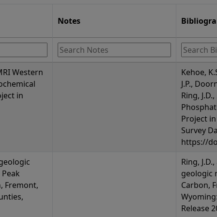
Notes
Bibliogr
 MRI Western
Kehoe, K.
ochemical
J.P., Door
ject in
Ring, J.D
Phosphat
Project i
Survey Da
https://d
 geologic
Ring, J.D.
 Peak
geologic 
, Fremont,
Carbon, F
nties,
Wyoming:
Release 20