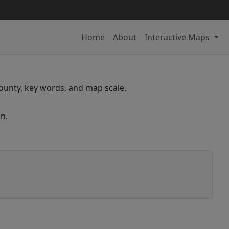
Home
About
Interactive Maps
 county, key words, and map scale.
n.