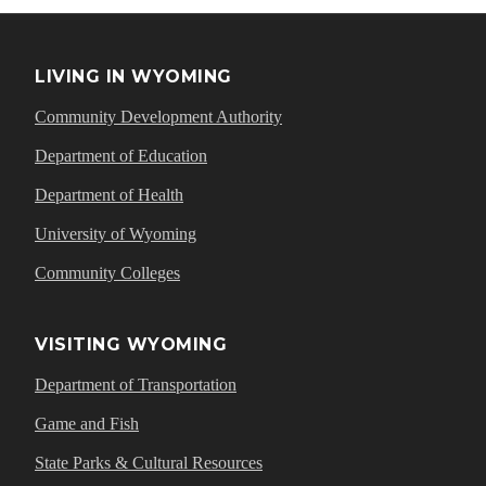
LIVING IN WYOMING
Community Development Authority
Department of Education
Department of Health
University of Wyoming
Community Colleges
VISITING WYOMING
Department of Transportation
Game and Fish
State Parks & Cultural Resources