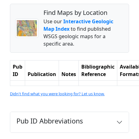
Find Maps by Location
Use our
Interactive Geologic
Map Index
to find published
WSGS geologic maps for a
specific area.
Pub
Bibliographic
Availab
ID
Publication
Notes
Reference
Format
Didn't find what you were looking for? Let us know.
Pub ID Abbreviations