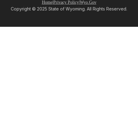
Home
|
Privacy Policy
|
Wyo.Gov
Copyright © 2025 State of Wyoming. All Rights Reserved.