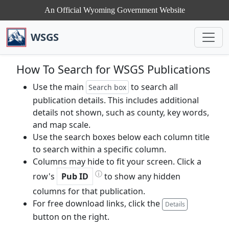
An Official Wyoming Government Website
WSGS
How To Search for WSGS Publications
Use the main
to search all
Search box
publication details. This includes additional
details not shown, such as county, key words,
and map scale.
Use the search boxes below each column title
to search within a specific column.
Columns may hide to fit your screen. Click a
ⓘ
row's
Pub ID
to show any hidden
columns for that publication.
For free download links, click the
Details
button on the right.