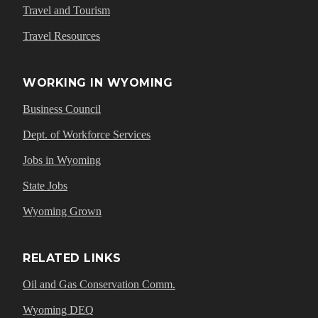
Travel and Tourism
Travel Resources
WORKING IN WYOMING
Business Council
Dept. of Workforce Services
Jobs in Wyoming
State Jobs
Wyoming Grown
RELATED LINKS
Oil and Gas Conservation Comm.
Wyoming DEQ