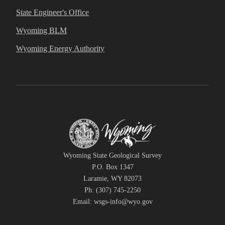
State Engineer's Office
Wyoming BLM
Wyoming Energy Authority
Wyoming State Geological Survey
P.O. Box 1347
Laramie, WY 82073
Ph: (307) 745-2250
Email: wsgs-info@wyo.gov