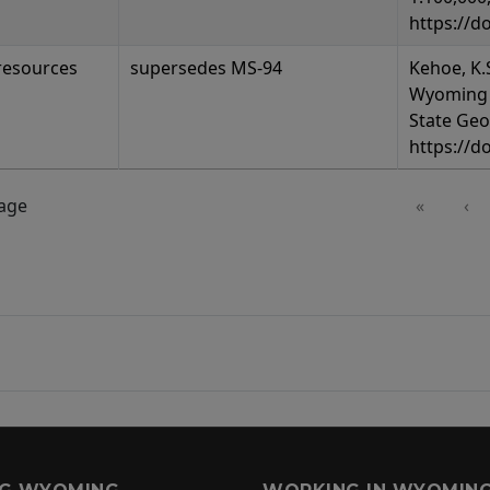
https://d
resources
supersedes MS-94
Kehoe, K.S
Wyoming 
State Geo
https://d
page
«
‹