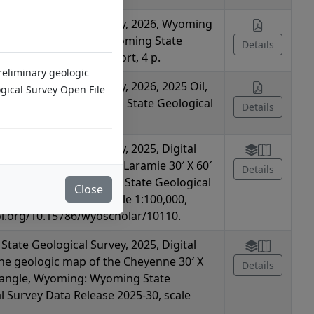
tate Geological Survey, 2026, Wyoming
 Hazards Summary: Wyoming State
Details
l Survey Summary Report, 4 p.
Preliminary geologic
tate Geological Survey, 2026, 2025 Oil,
ical Survey Open File
CUS Summary: Wyoming State Geological
Details
mmary Report, 2 p.
tate Geological Survey, 2025, Digital
the geologic map of the Laramie 30′ X 60′
Details
le, Wyoming: Wyoming State Geological
Close
ta Release 2025-31, scale 1:100,000,
oi.org/10.15786/wyoscholar/10110.
tate Geological Survey, 2025, Digital
the geologic map of the Cheyenne 30′ X
Details
rangle, Wyoming: Wyoming State
l Survey Data Release 2025-30, scale
,