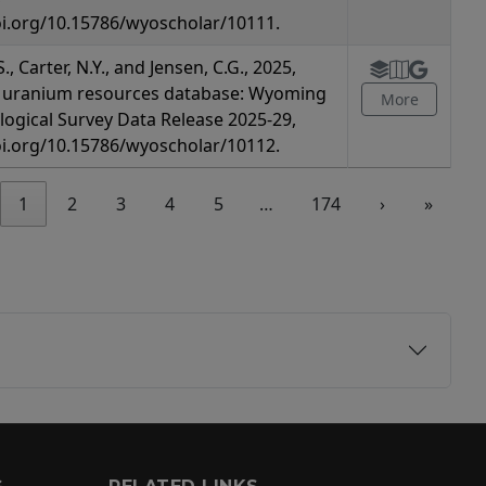
oi.org/10.15786/wyoscholar/10111.
., Carter, N.Y., and Jensen, C.G., 2025,
uranium resources database: Wyoming
More
logical Survey Data Release 2025-29,
oi.org/10.15786/wyoscholar/10112.
1
2
3
4
5
…
174
›
»