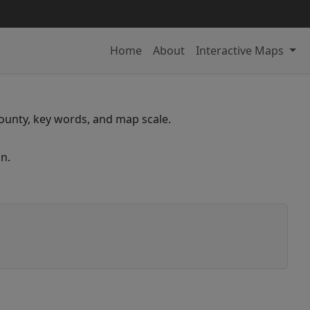
Home
About
Interactive Maps
 county, key words, and map scale.
n.