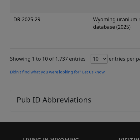
DR-2025-29
Wyoming uranium 
database (2025)
Showing 1 to 10 of 1,737 entries
entries per 
Didn't find what you were looking for? Let us know.
Pub ID Abbreviations