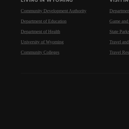
LIVING IN WYOMING
VISITI
Community Development Authority
Department
Department of Education
Game and 
Department of Health
State Park
University of Wyoming
Travel an
Community Colleges
Travel Re