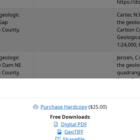
https://d
 geologic
Carter, N.
Gap
the geolo
 County,
Carbon C
Geologica
1:24,000,
 geologic
Jensen, C.
e Dam NE
the geol
 County,
quadrang
State Geo
1:24,000,
https://d
Purchase Hardcopy
($25.00)
 geologic
Lyon, K.M
e Mountains
of the Se
Free Downloads
Wyoming
Wyoming:
Digital PDF
Release 20
GeoTIFF
https://d
Shapefile