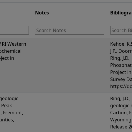
Notes
Bibliogr
 MRI Western
Kehoe, K.
ochemical
J.P., Door
ject in
Ring, J.D
Phosphat
Project i
Survey Da
https://d
 geologic
Ring, J.D.
 Peak
geologic 
, Fremont,
Carbon, F
nties,
Wyoming:
Release 20