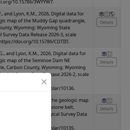
oi.org/10.15786/3WYYW7.
Y., and Lyon, K.M., 2026, Digital data for
gic map of the Muddy Gap quadrangle,
Details
ounty, Wyoming: Wyoming State
l Survey Data Release 2026-3, scale
 https://doi.org/10.15786/CDTIIT.
G., and Lyon, K.M., 2026, Digital data for
ogic map of the Seminoe Dam NE
Details
le, Carbon County, Wyoming: Wyoming
logical Survey Data Release 2026-2, scale
oi.org/10.15786/wyoscholar/10136.
., 2026, Digital data for the geologic map
minoe Mountains greenstone belt,
Details
 Wyoming State Geological Survey Data
26-1, scale 1:24,000,
oi.org/10.15786/wyoscholar/10135.