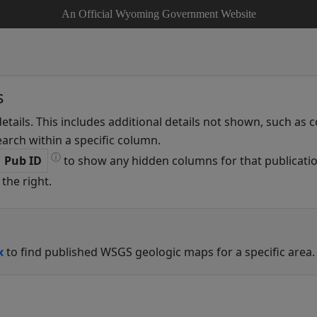
An Official Wyoming Government Website
s
details. This includes additional details not shown, such as
arch within a specific column.
ⓘ
Pub ID
to show any hidden columns for that publicatio
the right.
x
to find published WSGS geologic maps for a specific area.