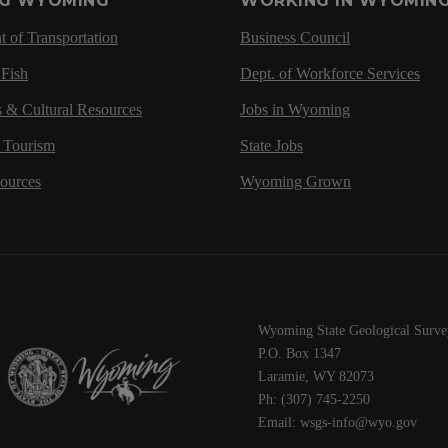
NG WYOMING
WORKING IN WYOMIN
 of Transportation
Business Council
Fish
Dept. of Workforce Services
s & Cultural Resources
Jobs in Wyoming
d Tourism
State Jobs
sources
Wyoming Grown
Wyoming State Geological Surve
P.O. Box 1347
Laramie, WY 82073
Ph: (307) 745-2250
Email: wsgs-info@wyo.gov