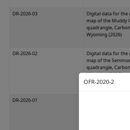
DR-2026-03
Digital data for the
map of the Muddy 
quadrangle, Carbon
Wyoming (2026)
DR-2026-02
Digital data for the
map of the Semino
quadrangle, Carbon
Wyoming (2026)
OFR-2020-2
DR-2026-01
Digital data for the
map of the Semino
greenstone belt, 
(2026)