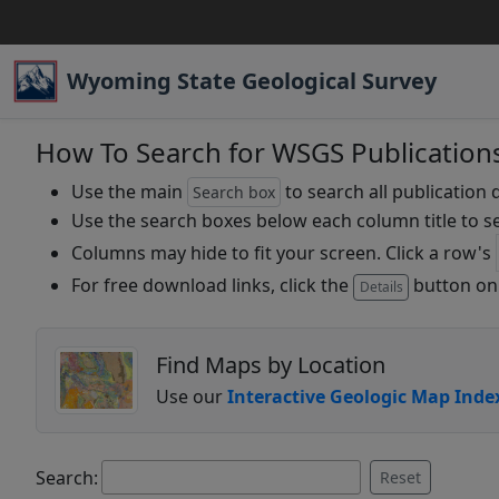
Wyoming State Geological Survey
How To Search for WSGS Publication
Use the main
to search all publication 
Search box
Use the search boxes below each column title to se
Columns may hide to fit your screen. Click a row's
For free download links, click the
button on 
Details
Find Maps by Location
Use our
Interactive Geologic Map Inde
Search:
Reset