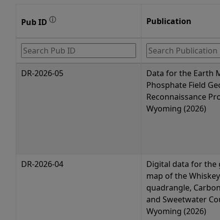
ⓘ
Publication
Pub ID
DR-2026-05
Data for the Earth
Phosphate Field Ge
Reconnaissance Pro
Wyoming (2026)
DR-2026-04
Digital data for the
map of the Whiskey
quadrangle, Carbon
and Sweetwater Cou
Wyoming (2026)