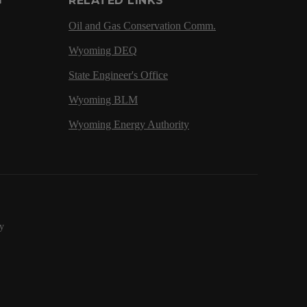
G
RELATED LINKS
Oil and Gas Conservation Comm.
Wyoming DEQ
State Engineer's Office
Wyoming BLM
Wyoming Energy Authority
y