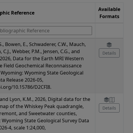
Available
aphic Reference
Formats
S., Bowen, E., Schwaderer, C.W., Mauch,
n, C.J., Webber, P.M., Jensen, C.G., and
Details
., 2026, Data for the Earth MRI Western
e Field Geochemical Reconnaissance
n Wyoming: Wyoming State Geological
ta Release 2026-05,
oi.org/10.15786/D2CFI8.
, and Lyon, K.M., 2026, Digital data for the
map of the Whiskey Peak quadrangle,
Details
remont, and Sweetwater counties,
 Wyoming State Geological Survey Data
26-4, scale 1:24,000,