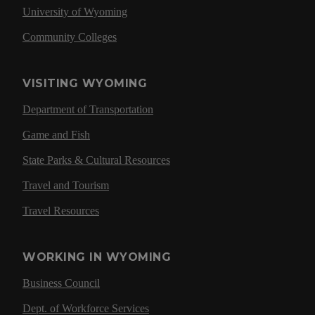
University of Wyoming
Community Colleges
VISITING WYOMING
Department of Transportation
Game and Fish
State Parks & Cultural Resources
Travel and Tourism
Travel Resources
WORKING IN WYOMING
Business Council
Dept. of Workforce Services