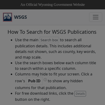
An Official Wyoming Government Website
WSGS
How To Search for WSGS Publications
Use the main
to search all
Search box
publication details. This includes additional
details not shown, such as county, key words,
and map scale.
Use the search boxes below each column title
to search within a specific column.
Columns may hide to fit your screen. Click a
ⓘ
row's
Pub ID
to show any hidden
columns for that publication.
For free download links, click the
Details
button on the right.