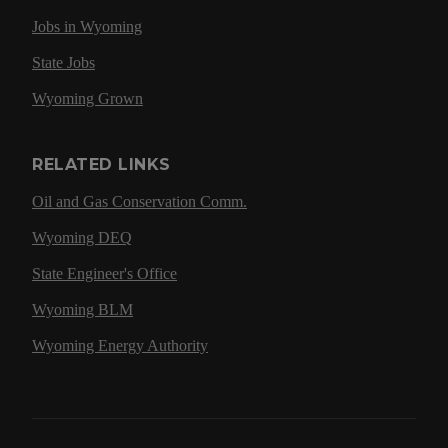
Jobs in Wyoming
State Jobs
Wyoming Grown
RELATED LINKS
Oil and Gas Conservation Comm.
Wyoming DEQ
State Engineer's Office
Wyoming BLM
Wyoming Energy Authority