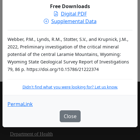
entries per page
Free Downloads
Digital PDF
«
‹
1
2
…
›
»
Supplemental Data
Didn't find what you were looking for? Let us know.
Webber, P.M., Lynds, R.M., Stotter, S.V., and Krupnick, J.M.,
2022, Preliminary investigation of the critical mineral
potential of the central Laramie Mountains, Wyoming:
Pub ID Abbreviations
Wyoming State Geological Survey Report of Investigations
79, 86 p. https://doi.org/10.15786/21222374
Didn't find what you were looking for? Let us know.
LIVING IN WYOMING
PermaLink
Community Development Authority
Close
Department of Education
Department of Health