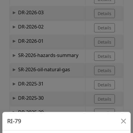
DR-2026-03
Details
DR-2026-02
Details
DR-2026-01
Details
SR-2026-hazards-summary
Details
SR-2026-oil-natural-gas
Details
DR-2025-31
Details
DR-2025-30
Details
DR-2025-29
Details
RI-79
Showing 1 to 10 of 1,737 entries