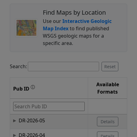
Find Maps by Location
Use our
Interactive Geologic
Map Index
to find published
WSGS geologic maps for a
specific area.
Search:
Reset
Available
ⓘ
Pub ID
Formats
DR-2026-05
Details
DR-2026-04
Details